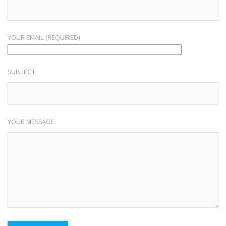
YOUR EMAIL (REQUIRED)
SUBJECT
YOUR MESSAGE