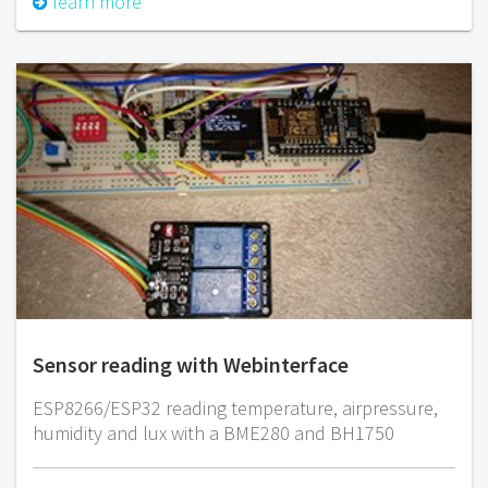
learn more
Sensor reading with Webinterface
ESP8266/ESP32 reading temperature, airpressure,
humidity and lux with a BME280 and BH1750