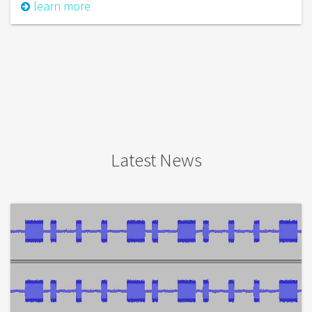
learn more
Latest News