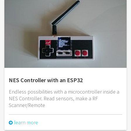
NES Controller with an ESP32
Endless possibilities with a microcontroller inside a
NES Controller. Read sensors, make a RF
Scanner/Remote
learn more