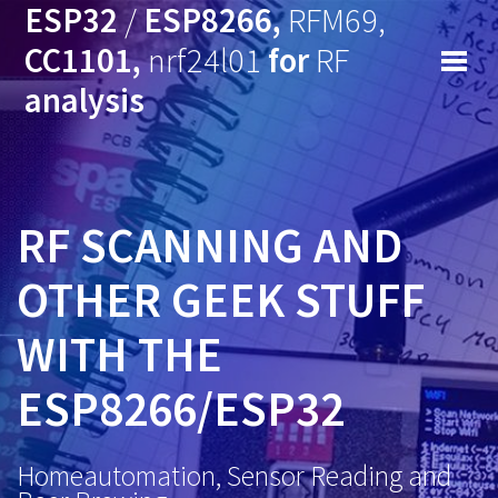
ESP32
/
ESP8266,
RFM69,
CC1101,
nrf24l01
for
RF
analysis
RF SCANNING AND
OTHER GEEK STUFF
WITH THE
ESP8266/ESP32
Homeautomation, Sensor Reading and