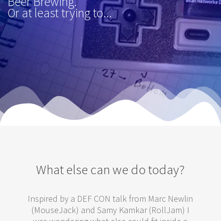
Beer Brewing.
Or at least trying to...
What else can we do today?
Inspired by a DEF CON talk from Marc Newlin
(MouseJack) and Samy Kamkar (RollJam) I