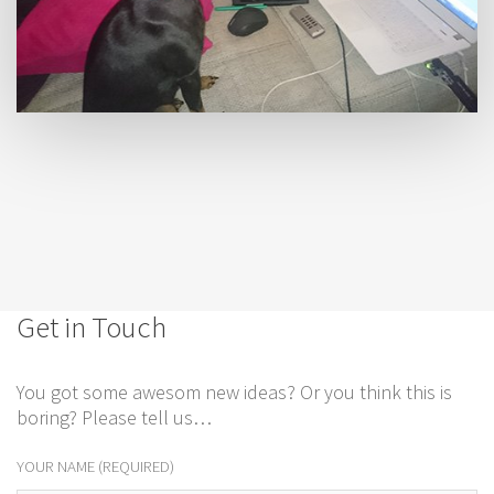
Get in Touch
You got some awesom new ideas? Or you think this is
boring? Please tell us…
YOUR NAME (REQUIRED)