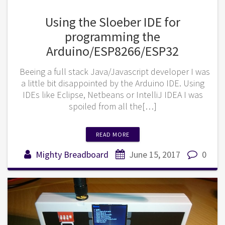
Using the Sloeber IDE for
programming the
Arduino/ESP8266/ESP32
Beeing a full stack Java/Javascript developer I was
a little bit disappointed by the Arduino IDE. Using
IDEs like Eclipse, Netbeans or IntelliJ IDEA I was
spoiled from all the[…]
READ MORE
Mighty Breadboard
June 15, 2017
0