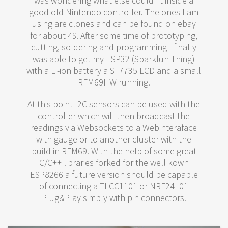
was wondering what else could fit inside a
good old Nintendo controller. The ones I am
using are clones and can be found on ebay
for about 4$. After some time of prototyping,
cutting, soldering and programming I finally
was able to get my ESP32 (Sparkfun Thing)
with a Li-ion battery a ST7735 LCD and a small
RFM69HW running.
At this point I2C sensors can be used with the
controller which will then broadcast the
readings via Websockets to a Webinteraface
with gauge or to another cluster with the
build in RFM69. With the help of some great
C/C++ libraries forked for the well kown
ESP8266 a future version should be capable
of connecting a TI CC1101 or NRF24L01
Plug&Play simply with pin connectors.