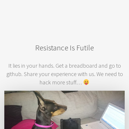
Resistance Is Futile
It lies in your hands. Get a breadboard and go to
github. Share your experience with us. We need to
hack more stuff…