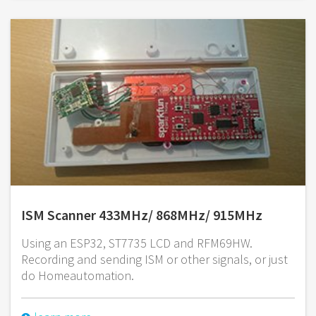
ISM Scanner 433MHz/ 868MHz/ 915MHz
Using an ESP32, ST7735 LCD and RFM69HW.
Recording and sending ISM or other signals, or just
do Homeautomation.