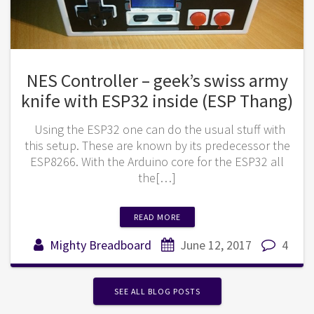
NES Controller – geek’s swiss army
knife with ESP32 inside (ESP Thang)
Using the ESP32 one can do the usual stuff with
this setup. These are known by its predecessor the
ESP8266. With the Arduino core for the ESP32 all
the[…]
READ MORE
Mighty Breadboard
June 12, 2017
4
SEE ALL BLOG POSTS