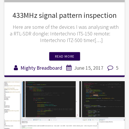
433MHz signal pattern inspection
Here are some of the devices I was analysing with
a RTL-SDR dongle: Intertechno ITS-150 remote:
Intertechno ITZ-500 timer[…]
READ MORE
Mighty Breadboard
June 15, 2017
5