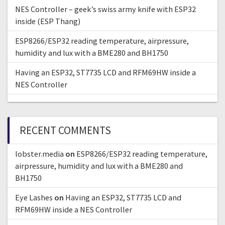
NES Controller – geek’s swiss army knife with ESP32
inside (ESP Thang)
ESP8266/ESP32 reading temperature, airpressure,
humidity and lux with a BME280 and BH1750
Having an ESP32, ST7735 LCD and RFM69HW inside a
NES Controller
RECENT COMMENTS
lobster.media
on
ESP8266/ESP32 reading temperature,
airpressure, humidity and lux with a BME280 and
BH1750
Eye Lashes
on
Having an ESP32, ST7735 LCD and
RFM69HW inside a NES Controller