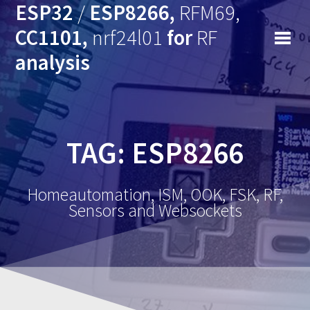
ESP32
/
ESP8266,
RFM69,
CC1101,
nrf24l01
for
RF
analysis
TAG: ESP8266
Homeautomation, ISM, OOK, FSK, RF,
Sensors and Websockets