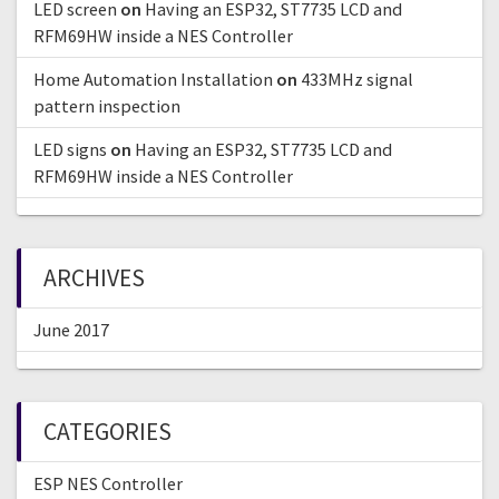
LED screen
on
Having an ESP32, ST7735 LCD and
RFM69HW inside a NES Controller
Home Automation Installation
on
433MHz signal
pattern inspection
LED signs
on
Having an ESP32, ST7735 LCD and
RFM69HW inside a NES Controller
ARCHIVES
June 2017
CATEGORIES
ESP NES Controller