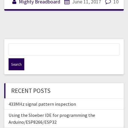
Mighty Breadboard
June 11, 2017
10
S
e
a
r
c
h
f
RECENT POSTS
o
r
433MHz signal pattern inspection
:
Using the Sloeber IDE for programming the
Arduino/ESP8266/ESP32