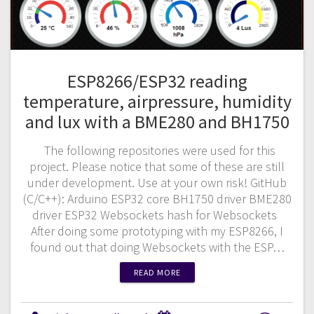
ESP8266/ESP32 reading
temperature, airpressure, humidity
and lux with a BME280 and BH1750
The following repositories were used for this
project. Please notice that some of these are still
under development. Use at your own risk! GitHub
(C/C++): Arduino ESP32 core BH1750 driver BME280
driver ESP32 Websockets hash for Websockets
After doing some prototyping with my ESP8266, I
found out that doing Websockets with the ESP…
READ MORE