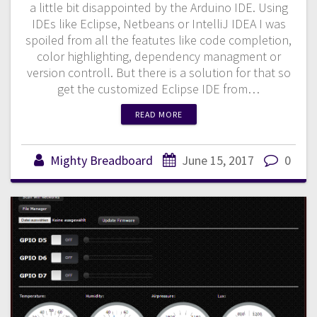
a little bit disappointed by the Arduino IDE. Using
IDEs like Eclipse, Netbeans or IntelliJ IDEA I was
spoiled from all the featutes like code completion,
color highlighting, dependency managment or
version controll. But there is a solution for that so
get the customized Eclipse IDE from…
READ MORE
Mighty Breadboard
June 15, 2017
0