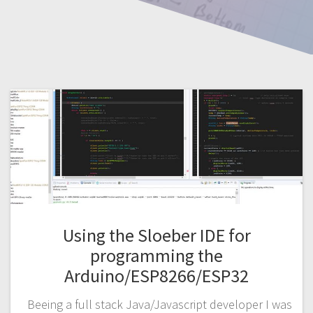
Using the Sloeber IDE for
programming the
Arduino/ESP8266/ESP32
Beeing a full stack Java/Javascript developer I was