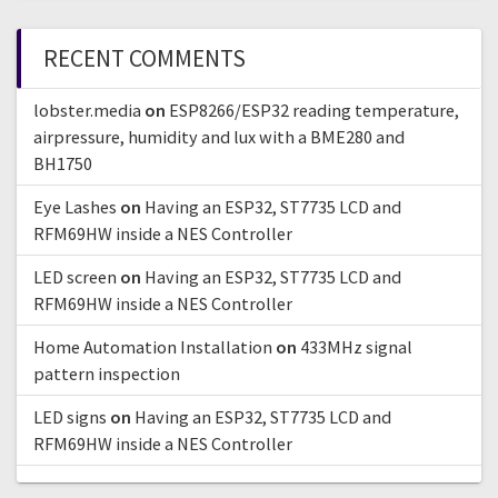
RECENT COMMENTS
lobster.media
on
ESP8266/ESP32 reading temperature,
airpressure, humidity and lux with a BME280 and
BH1750
Eye Lashes
on
Having an ESP32, ST7735 LCD and
RFM69HW inside a NES Controller
LED screen
on
Having an ESP32, ST7735 LCD and
RFM69HW inside a NES Controller
Home Automation Installation
on
433MHz signal
pattern inspection
LED signs
on
Having an ESP32, ST7735 LCD and
RFM69HW inside a NES Controller