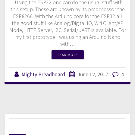
Using the ESP32 one can do the usual stuff with
this setup. These are known by its predecessor the
ESP8266. With the Arduino core for the ESP32 all
the good stuff like Analog/Digital IO, Wifi Client/AP
Mode, HTTP Server, I2C, Serial/UART is available. For
my first prototype I was using an Arduino Nano
with…
READ MORE
Mighty Breadboard
June 12, 2017
4
S
e