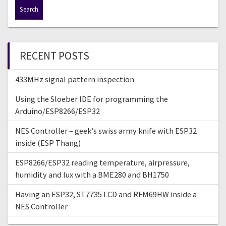
a
r
c
h
f
RECENT POSTS
o
r
433MHz signal pattern inspection
:
Using the Sloeber IDE for programming the
Arduino/ESP8266/ESP32
NES Controller – geek’s swiss army knife with ESP32
inside (ESP Thang)
ESP8266/ESP32 reading temperature, airpressure,
humidity and lux with a BME280 and BH1750
Having an ESP32, ST7735 LCD and RFM69HW inside a
NES Controller