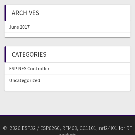
ARCHIVES
June 2017
CATEGORIES
ESP NES Controller
Uncategorized
© 2026 ESP32 / ESP8266, RFM69, CC1101, nrf24l01 for RF
analysis