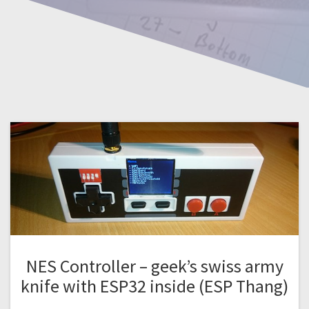
NES Controller – geek’s swiss army
knife with ESP32 inside (ESP Thang)