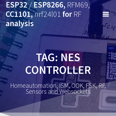
ESP32
/
ESP8266,
RFM69,
CC1101,
nrf24l01
for
RF
analysis
TAG: NES
CONTROLLER
Homeautomation, ISM, OOK, FSK, RF,
Sensors and Websockets